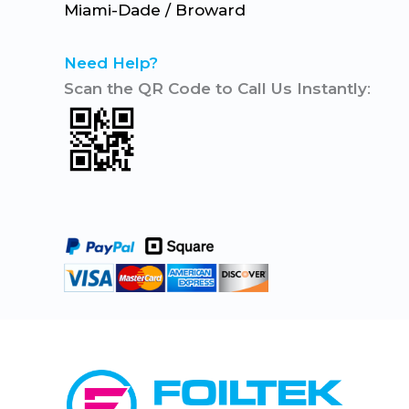
Miami-Dade / Broward
Need Help?
Scan the QR Code to Call Us Instantly
: