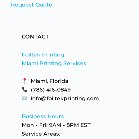
Request Quote
CONTACT
Foiltek Printing
Miami Printing Services
Miami, Florida
(786) 416-0849
info@foiltekprinting.com
Business Hours
Mon - Fri: 9AM - 8PM EST
Service Areas: