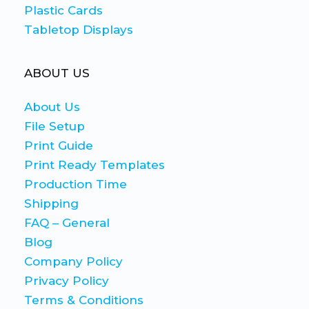
Plastic Cards
Tabletop Displays
ABOUT US
About Us
File Setup
Print Guide
Print Ready Templates
Production Time
Shipping
FAQ – General
Blog
Company Policy
Privacy Policy
Terms & Conditions