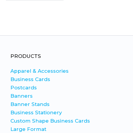
This
product
has
multiple
variants.
The
PRODUCTS
options
may
Apparel & Accessories
be
Business Cards
chosen
Postcards
on
Banners
the
Banner Stands
product
Business Stationery
page
Custom Shape Business Cards
Large Format