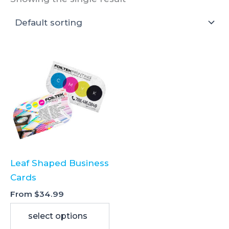
Leaf Shaped Business
Cards
From
$
34.99
select options