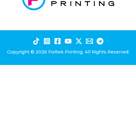
Copyright © 2026 Foiltek Printing. All Rights Reserved.