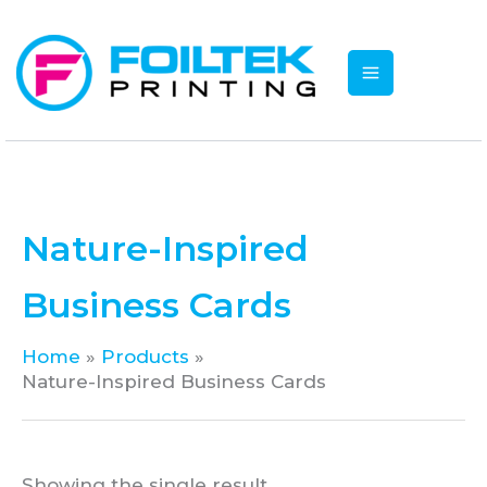
Skip
to
content
Nature-Inspired
Business Cards
Home
Products
Nature-Inspired Business Cards
Showing the single result