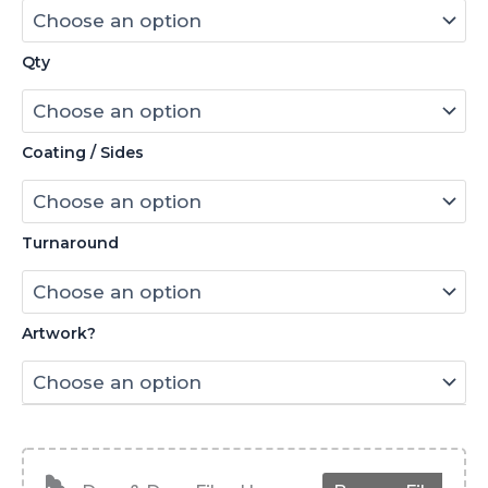
Qty
Coating / Sides
Turnaround
Artwork?