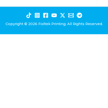
Copyright © 2026 Foiltek Printing. All Rights Reserved.