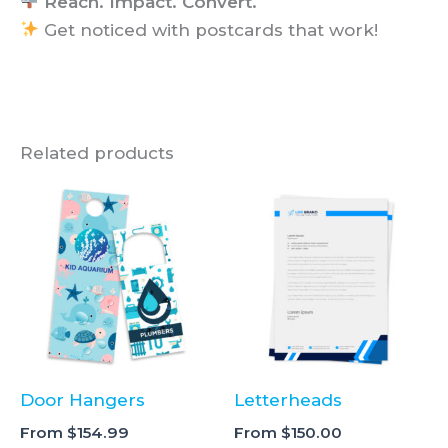
Reach. Impact. Convert.
Get noticed with postcards that work!
Related products
Door Hangers
Letterheads
From
$
154.99
From
$
150.00