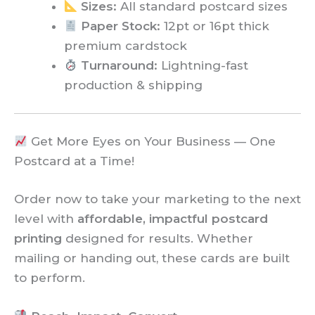
Sizes:
All standard postcard sizes
Paper Stock:
12pt or 16pt thick
premium cardstock
Turnaround:
Lightning-fast
production & shipping
Get More Eyes on Your Business — One
Postcard at a Time!
Order now to take your marketing to the next
level with
affordable, impactful postcard
printing
designed for results. Whether
mailing or handing out, these cards are built
to perform.