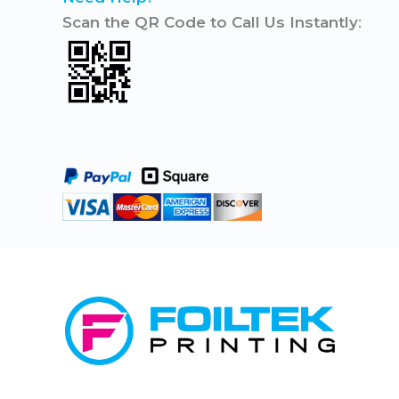
Scan the QR Code to Call Us Instantly
: