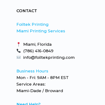
CONTACT
Foiltek Printing
Miami Printing Services
Miami, Florida
(786) 416-0849
info@foiltekprinting.com
Business Hours
Mon - Fri: 9AM - 8PM EST
Service Areas:
Miami-Dade / Broward
Need Help?