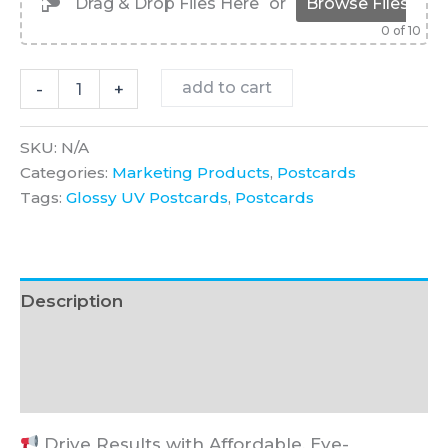
Drag & Drop Files Here
or
Browse Files
0
of 10
Glossy
add to cart
-
+
UV
Postcards
quantity
SKU:
N/A
Categories:
Marketing Products
,
Postcards
Tags:
Glossy UV Postcards
,
Postcards
Description
Additional information
FAQ
Drive Results with Affordable, Eye-