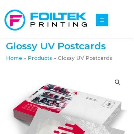
Skip
to
content
Glossy UV Postcards
Home
Products
Glossy UV Postcards