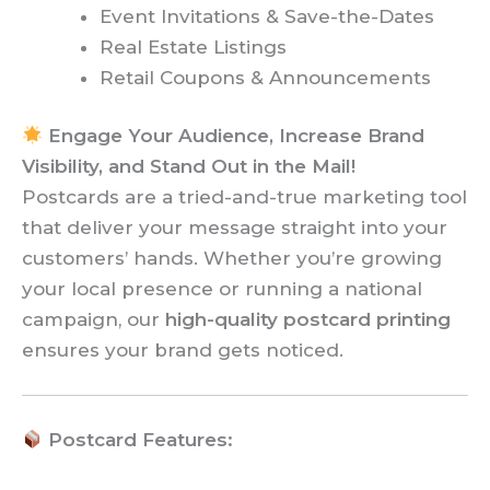
Event Invitations & Save-the-Dates
Real Estate Listings
Retail Coupons & Announcements
Engage Your Audience, Increase Brand
Visibility, and Stand Out in the Mail!
Postcards are a tried-and-true marketing tool
that deliver your message straight into your
customers’ hands. Whether you’re growing
your local presence or running a national
campaign, our
high-quality postcard printing
ensures your brand gets noticed.
Postcard Features: