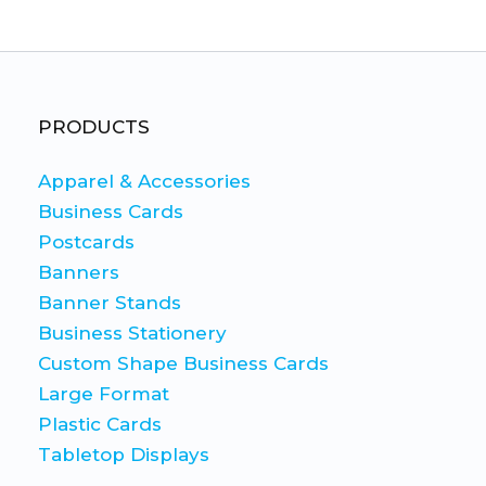
This
This
product
product
has
has
multiple
multiple
variants.
variants.
PRODUCTS
The
The
Apparel & Accessories
options
options
Business Cards
may
may
Postcards
be
be
Banners
chosen
chosen
Banner Stands
on
on
Business Stationery
the
the
Custom Shape Business Cards
product
product
Large Format
page
page
Plastic Cards
Tabletop Displays