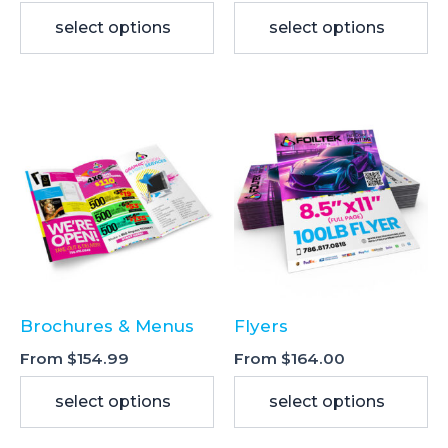
select options
select options
This
This
product
product
has
has
multiple
multiple
variants.
variants.
The
The
options
options
may
may
be
be
Brochures & Menus
Flyers
chosen
chosen
on
on
From
$
154.99
From
$
164.00
the
the
select options
select options
product
product
page
page