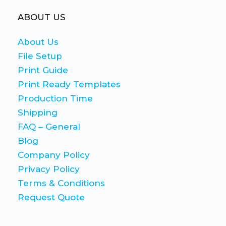
ABOUT US
About Us
File Setup
Print Guide
Print Ready Templates
Production Time
Shipping
FAQ – General
Blog
Company Policy
Privacy Policy
Terms & Conditions
Request Quote