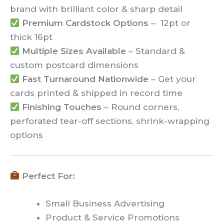
brand with brilliant color & sharp detail
Premium Cardstock Options
– 12pt or
thick 16pt
Multiple Sizes Available
– Standard &
custom postcard dimensions
Fast Turnaround Nationwide
– Get your
cards printed & shipped in record time
Finishing Touches
– Round corners,
perforated tear-off sections, shrink-wrapping
options
Perfect For:
Small Business Advertising
Product & Service Promotions