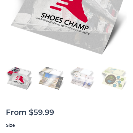
From
$
59.99
Size