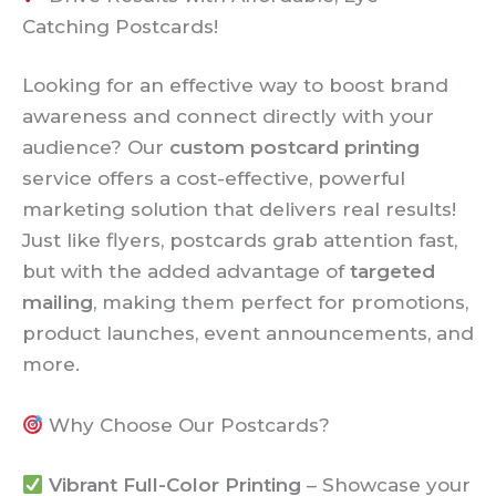
Catching Postcards!
Looking for an effective way to boost brand
awareness and connect directly with your
audience? Our
custom postcard printing
service offers a cost-effective, powerful
marketing solution that delivers real results!
Just like flyers, postcards grab attention fast,
but with the added advantage of
targeted
mailing
, making them perfect for promotions,
product launches, event announcements, and
more.
Why Choose Our Postcards?
Vibrant Full-Color Printing
– Showcase your